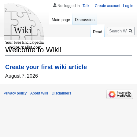
Not logged in
Talk
Create account
Log in
Main page
Discussion
Search
Read
wikijournalist.com
Welcome to Wiki!
Create your first wiki article
August 7, 2026
Privacy policy
About Wiki
Disclaimers